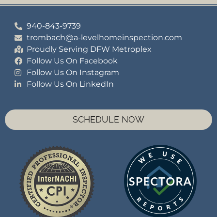
940-843-9739
trombach@a-levelhomeinspection.com
Proudly Serving DFW Metroplex
Follow Us On Facebook
Follow Us On Instagram
Follow Us On LinkedIn
SCHEDULE NOW