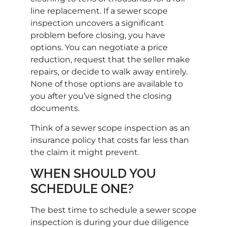
line replacement. If a sewer scope
inspection uncovers a significant
problem before closing, you have
options. You can negotiate a price
reduction, request that the seller make
repairs, or decide to walk away entirely.
None of those options are available to
you after you’ve signed the closing
documents.
Think of a sewer scope inspection as an
insurance policy that costs far less than
the claim it might prevent.
WHEN SHOULD YOU
SCHEDULE ONE?
The best time to schedule a sewer scope
inspection is during your due diligence