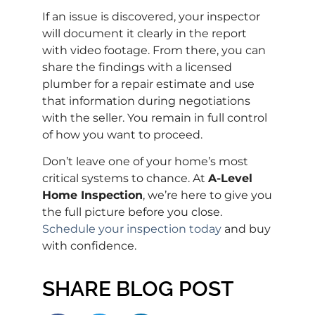
If an issue is discovered, your inspector
will document it clearly in the report
with video footage. From there, you can
share the findings with a licensed
plumber for a repair estimate and use
that information during negotiations
with the seller. You remain in full control
of how you want to proceed.
Don’t leave one of your home’s most
critical systems to chance. At
A-Level
Home Inspection
, we’re here to give you
the full picture before you close.
Schedule your inspection today
and buy
with confidence.
SHARE BLOG POST