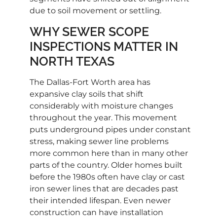
due to soil movement or settling.
WHY SEWER SCOPE
INSPECTIONS MATTER IN
NORTH TEXAS
The Dallas-Fort Worth area has
expansive clay soils that shift
considerably with moisture changes
throughout the year. This movement
puts underground pipes under constant
stress, making sewer line problems
more common here than in many other
parts of the country. Older homes built
before the 1980s often have clay or cast
iron sewer lines that are decades past
their intended lifespan. Even newer
construction can have installation