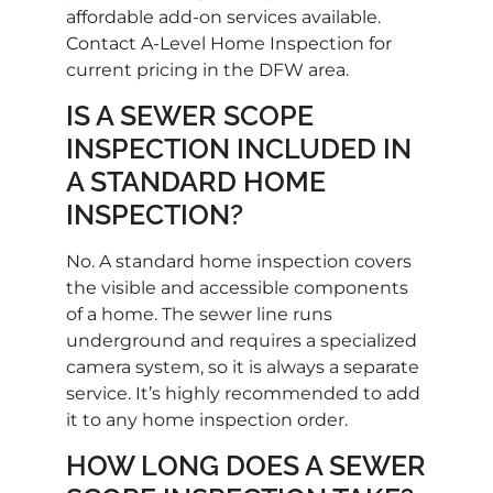
affordable add-on services available.
Contact A-Level Home Inspection for
current pricing in the DFW area.
IS A SEWER SCOPE
INSPECTION INCLUDED IN
A STANDARD HOME
INSPECTION?
No. A standard home inspection covers
the visible and accessible components
of a home. The sewer line runs
underground and requires a specialized
camera system, so it is always a separate
service. It’s highly recommended to add
it to any home inspection order.
HOW LONG DOES A SEWER