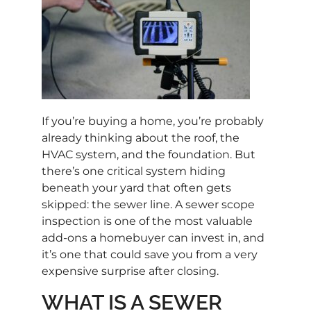
If you’re buying a home, you’re probably
already thinking about the roof, the
HVAC system, and the foundation. But
there’s one critical system hiding
beneath your yard that often gets
skipped: the sewer line. A sewer scope
inspection is one of the most valuable
add-ons a homebuyer can invest in, and
it’s one that could save you from a very
expensive surprise after closing.
WHAT IS A SEWER