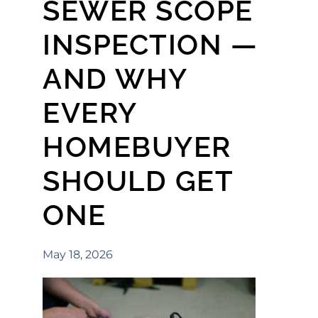
SEWER SCOPE
INSPECTION —
AND WHY
EVERY
HOMEBUYER
SHOULD GET
ONE
May 18, 2026