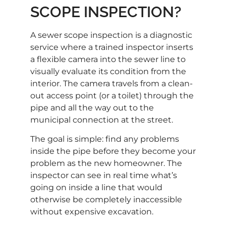
SCOPE INSPECTION?
A sewer scope inspection is a diagnostic
service where a trained inspector inserts
a flexible camera into the sewer line to
visually evaluate its condition from the
interior. The camera travels from a clean-
out access point (or a toilet) through the
pipe and all the way out to the
municipal connection at the street.
The goal is simple: find any problems
inside the pipe before they become your
problem as the new homeowner. The
inspector can see in real time what’s
going on inside a line that would
otherwise be completely inaccessible
without expensive excavation.