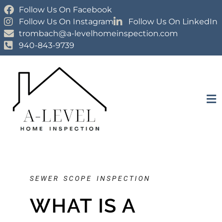
Follow Us On Facebook
Follow Us On Instagram
Follow Us On LinkedIn
trombach@a-levelhomeinspection.com
940-843-9739
SEWER SCOPE INSPECTION
WHAT IS A