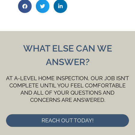
WHAT ELSE CAN WE
ANSWER?
AT A-LEVEL HOME INSPECTION, OUR JOB ISN’T
COMPLETE UNTIL YOU FEEL COMFORTABLE
AND ALL OF YOUR QUESTIONS AND
CONCERNS ARE ANSWERED.
REACH OUT TODAY!