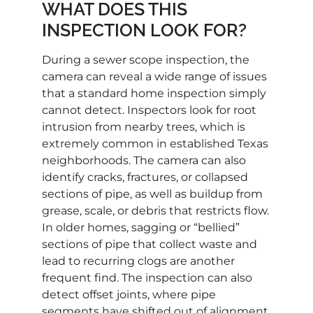
WHAT DOES THIS
INSPECTION LOOK FOR?
During a sewer scope inspection, the
camera can reveal a wide range of issues
that a standard home inspection simply
cannot detect. Inspectors look for root
intrusion from nearby trees, which is
extremely common in established Texas
neighborhoods. The camera can also
identify cracks, fractures, or collapsed
sections of pipe, as well as buildup from
grease, scale, or debris that restricts flow.
In older homes, sagging or “bellied”
sections of pipe that collect waste and
lead to recurring clogs are another
frequent find. The inspection can also
detect offset joints, where pipe
segments have shifted out of alignment