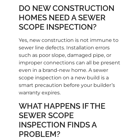
DO NEW CONSTRUCTION
HOMES NEED A SEWER
SCOPE INSPECTION?
Yes, new construction is not immune to
sewer line defects. Installation errors
such as poor slope, damaged pipe, or
improper connections can all be present
even in a brand-new home. A sewer
scope inspection on a new build is a
smart precaution before your builder’s
warranty expires.
WHAT HAPPENS IF THE
SEWER SCOPE
INSPECTION FINDS A
PROBLEM?