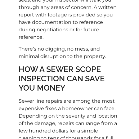
through any areas of concern. A written
report with footage is provided so you
have documentation to reference
during negotiations or for future
reference.
There’s no digging, no mess, and
minimal disruption to the property.
HOW A SEWER SCOPE
INSPECTION CAN SAVE
YOU MONEY
Sewer line repairs are among the most
expensive fixes a homeowner can face.
Depending on the severity and location
of the damage, repairs can range from a
few hundred dollars for a simple
cleaning to tens of thousands for a full