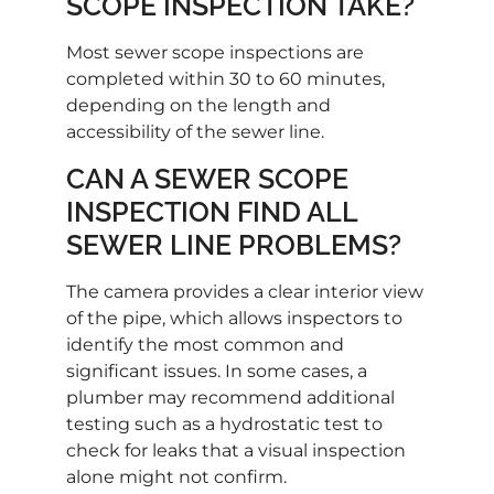
SCOPE INSPECTION TAKE?
Most sewer scope inspections are
completed within 30 to 60 minutes,
depending on the length and
accessibility of the sewer line.
CAN A SEWER SCOPE
INSPECTION FIND ALL
SEWER LINE PROBLEMS?
The camera provides a clear interior view
of the pipe, which allows inspectors to
identify the most common and
significant issues. In some cases, a
plumber may recommend additional
testing such as a hydrostatic test to
check for leaks that a visual inspection
alone might not confirm.