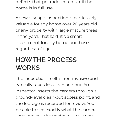
defects that go undetected until the
home is in full use.
A sewer scope inspection is particularly
valuable for any home over 20 years old
or any property with large mature trees
in the yard. That said, it’s a smart
investment for any home purchase
regardless of age.
HOW THE PROCESS
WORKS
The inspection itself is non-invasive and
typically takes less than an hour. An
inspector inserts the camera through a
ground-level clean-out access point, and
the footage is recorded for review. You’ll
be able to see exactly what the camera
sees, and your inspector will walk you