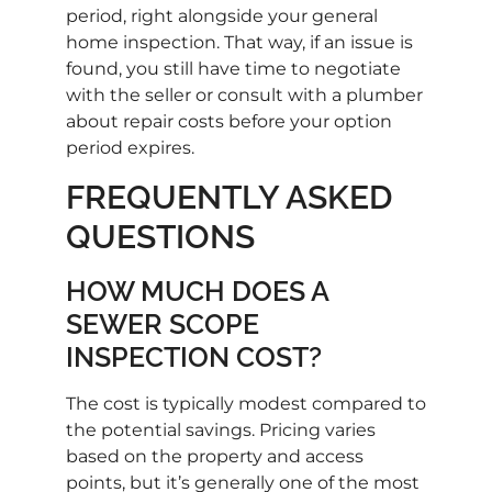
period, right alongside your general
home inspection. That way, if an issue is
found, you still have time to negotiate
with the seller or consult with a plumber
about repair costs before your option
period expires.
FREQUENTLY ASKED
QUESTIONS
HOW MUCH DOES A
SEWER SCOPE
INSPECTION COST?
The cost is typically modest compared to
the potential savings. Pricing varies
based on the property and access
points, but it’s generally one of the most