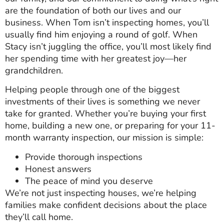
are the foundation of both our lives and our
business. When Tom isn’t inspecting homes, you’ll
usually find him enjoying a round of golf. When
Stacy isn’t juggling the office, you’ll most likely find
her spending time with her greatest joy—her
grandchildren.
Helping people through one of the biggest
investments of their lives is something we never
take for granted. Whether you’re buying your first
home, building a new one, or preparing for your 11-
month warranty inspection, our mission is simple:
Provide thorough inspections
Honest answers
The peace of mind you deserve
We’re not just inspecting houses, we’re helping
families make confident decisions about the place
they’ll call home.