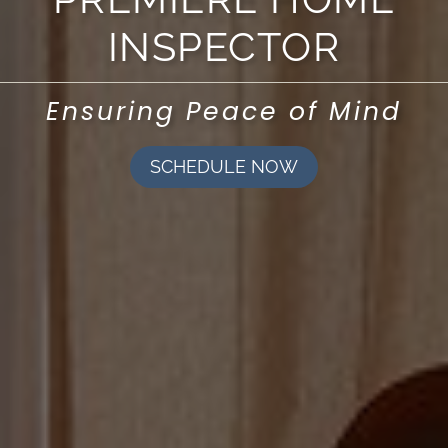
INSPECTOR
Ensuring Peace of Mind
SCHEDULE NOW