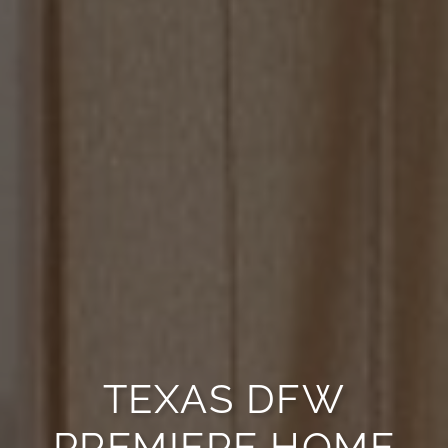
TEXAS DFW
PREMIERE HOME