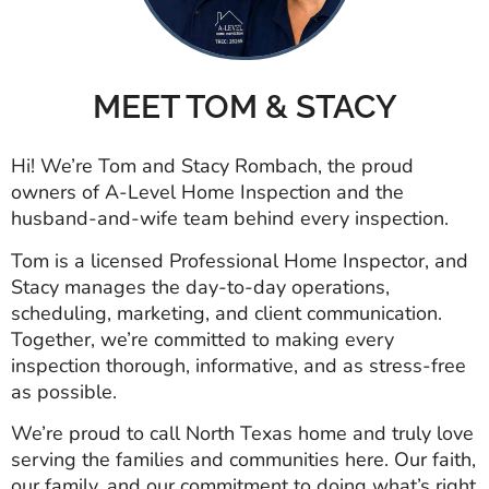
MEET TOM & STACY
Hi! We’re Tom and Stacy Rombach, the proud
owners of A-Level Home Inspection and the
husband-and-wife team behind every inspection.
Tom is a licensed Professional Home Inspector, and
Stacy manages the day-to-day operations,
scheduling, marketing, and client communication.
Together, we’re committed to making every
inspection thorough, informative, and as stress-free
as possible.
We’re proud to call North Texas home and truly love
serving the families and communities here. Our faith,
our family, and our commitment to doing what’s right