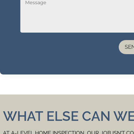
SE
WHAT ELSE CAN W
AT A-LEVEL HOME INSPECTION, OUR JOB ISN’T C