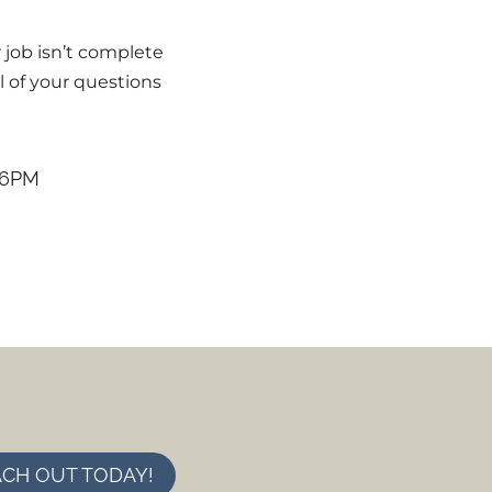
 job isn’t complete
l of your questions
 6PM
CH OUT TODAY!