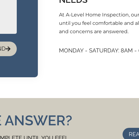
At A-Level Home Inspection, our
until you feel comfortable and al
and concerns are answered.
ND
MONDAY - SATURDAY: 8AM -
E ANSWER?
REA
OMPLETE UNTIL YOU FEEL