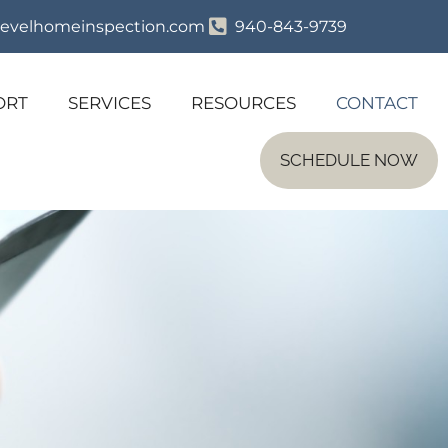
evelhomeinspection.com
940-843-9739
ORT
SERVICES
RESOURCES
CONTACT
SCHEDULE NOW