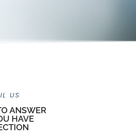
IL US
 TO ANSWER
OU HAVE
ECTION