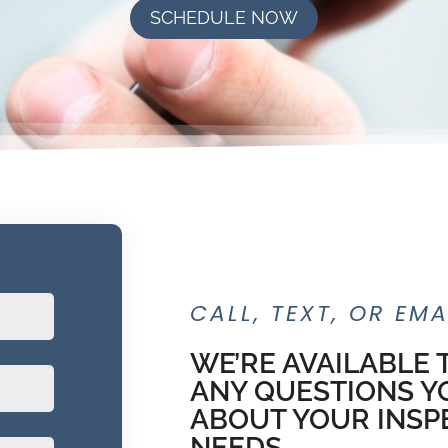
SCHEDULE NOW
CALL, TEXT, OR EMA
WE’RE AVAILABLE
ANY QUESTIONS Y
ABOUT YOUR INSP
NEEDS