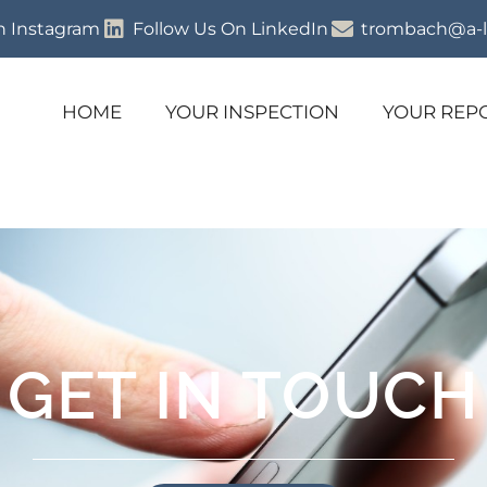
n Instagram
Follow Us On LinkedIn
trombach@a-l
HOME
YOUR INSPECTION
YOUR REP
GET IN TOUCH