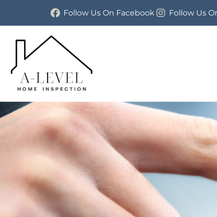
Follow Us On Facebook
Follow Us O